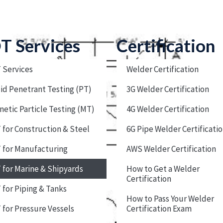
T Services
Certification
 Services
Welder Certification
id Penetrant Testing (PT)
3G Welder Certification
etic Particle Testing (MT)
4G Welder Certification
for Construction & Steel
6G Pipe Welder Certificati
 for Manufacturing
AWS Welder Certification
for Marine & Shipyards
How to Get a Welder
Certification
for Piping & Tanks
How to Pass Your Welder
for Pressure Vessels
Certification Exam