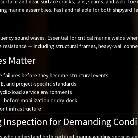
urface and near-surface cracks, laps, seams, and weld toe d
ng marine assemblies. Fast and reliable for both shipyard fab
quency sound waves. Essential for critical marine welds wher
esistance — including structural frames, heavy-wall connect
es Matter
e failures before they become structural events
, and project-specific standards
cyclic-load service environments
 before mobilization or dry-dock
ront infrastructure
g Inspection for Demanding Condi
s who understand both certified marine welding services and