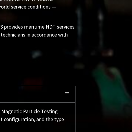
orld service conditions —
IS provides maritime NDT services
 technicians in accordance with
 Magnetic Particle Testing
t configuration, and the type