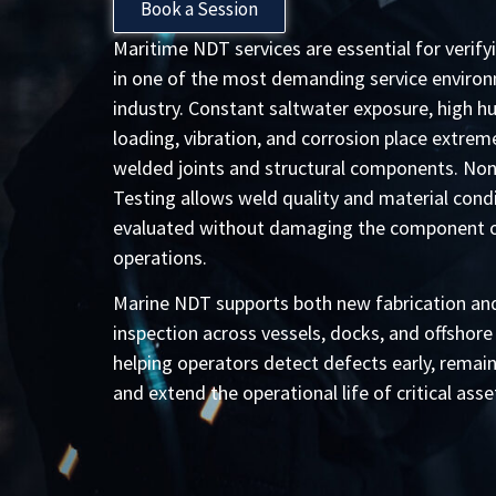
Book a Session
Maritime NDT services are essential for verify
in one of the most demanding service environ
industry. Constant saltwater exposure, high hu
loading, vibration, and corrosion place extrem
welded joints and structural components. Non
Testing allows weld quality and material condi
evaluated without damaging the component or
operations.
Marine NDT supports both new fabrication and
inspection across vessels, docks, and offshore
helping operators detect defects early, remai
and extend the operational life of critical asse