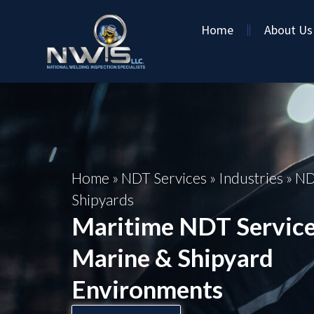
Home
About Us
Home
»
NDT Services
»
Industries
»
ND
Shipyards
Maritime NDT Service
Marine & Shipyard
Environments