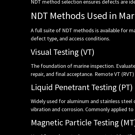
NDT method selection ensures defects are ide
NDT Methods Used in Mar
A full suite of NDT methods is available for 
defect type, and access conditions.
Visual Testing (VT)
The foundation of marine inspection. Evaluates
repair, and final acceptance. Remote VT (RVT) 
Liquid Penetrant Testing (PT)
Widely used for aluminum and stainless steel
vibration and corrosion. Commonly applied to 
Magnetic Particle Testing (MT