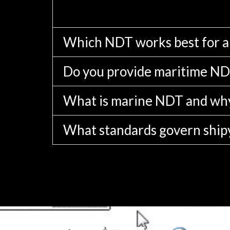
Which NDT works best for 
Do you provide maritime NDT
What is marine NDT and why
What standards govern ship