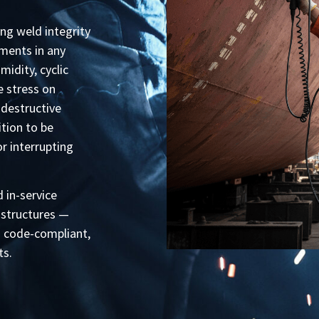
ing weld integrity
ments in any
midity, cyclic
e stress on
destructive
tion to be
 interrupting
 in-service
 structures —
n code-compliant,
ts.