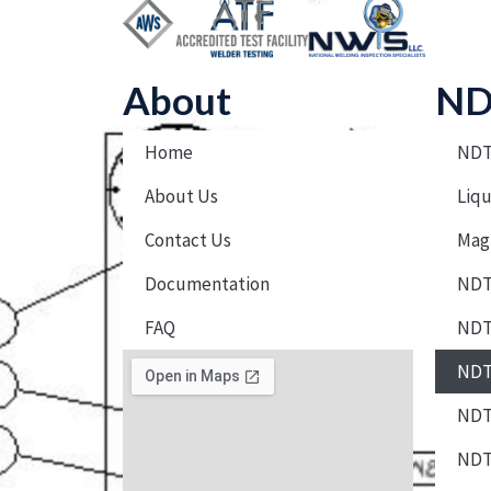
About
ND
Home
NDT
About Us
Liqu
Contact Us
Magn
Documentation
NDT 
FAQ
NDT
NDT 
NDT 
NDT 