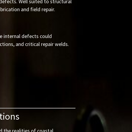
efects. Well suited to structural
rication and field repair.
e internal defects could
ions, and critical repair welds.
tions
 the realities of coastal