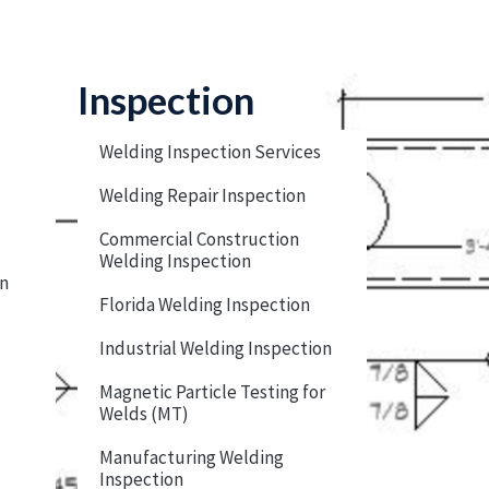
Inspection
Welding Inspection Services
Welding Repair Inspection
Commercial Construction
Welding Inspection
on
Florida Welding Inspection
Industrial Welding Inspection
Magnetic Particle Testing for
Welds (MT)
Manufacturing Welding
Inspection