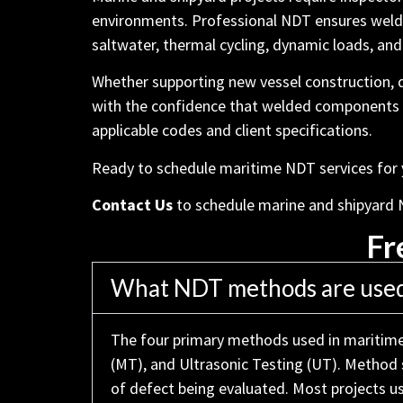
environments. Professional NDT ensures welds
saltwater, thermal cycling, dynamic loads, and 
Whether supporting new vessel construction,
with the confidence that welded components are
applicable codes and client specifications.
Ready to schedule maritime NDT services for yo
Contact Us
to schedule marine and shipyard 
Fr
What NDT methods are used 
The four primary methods used in maritime 
(MT), and Ultrasonic Testing (UT). Method s
of defect being evaluated. Most projects 