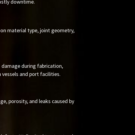
ostly downtime.
on material type, joint geometry,
on damage during fabrication,
vessels and port facilities.
e, porosity, and leaks caused by