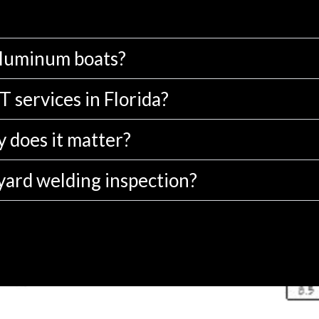
aluminum boats?
 services in Florida?
 does it matter?
yard welding inspection?