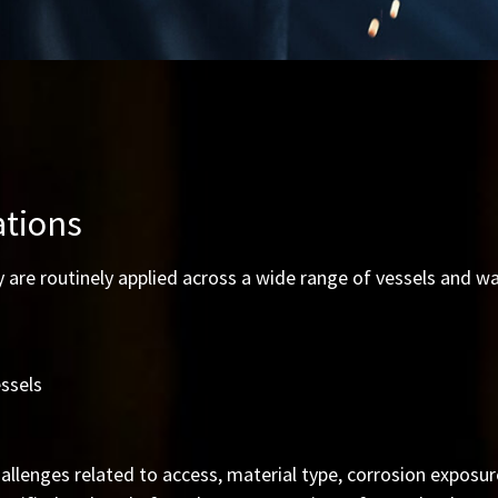
ations
 are routinely applied across a wide range of vessels and wa
ssels
allenges related to access, material type, corrosion exposur