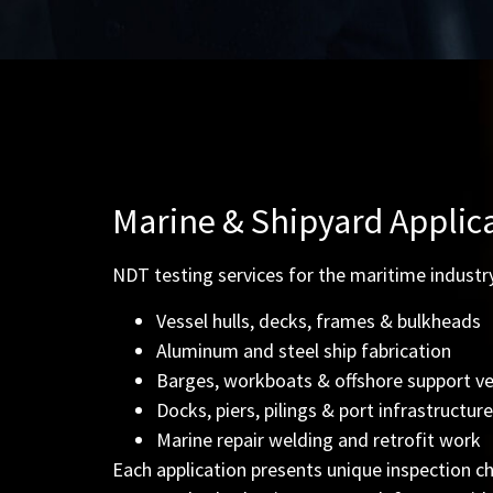
Marine & Shipyard Applic
NDT testing services for the maritime industry
Vessel hulls, decks, frames & bulkheads
Aluminum and steel ship fabrication
Barges, workboats & offshore support ve
Docks, piers, pilings & port infrastructure
Marine repair welding and retrofit work
Each application presents unique inspection ch