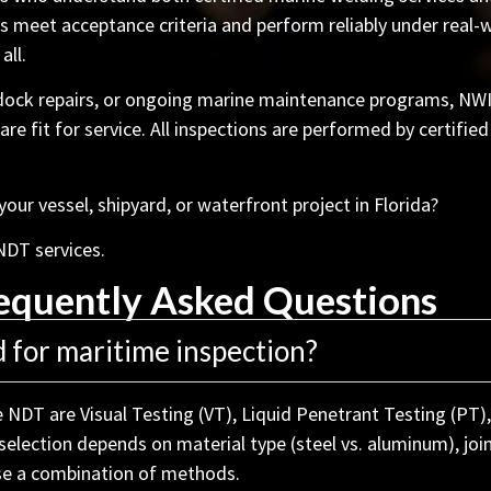
 meet acceptance criteria and perform reliably under real-w
all.
 dock repairs, or ongoing marine maintenance programs, NW
 fit for service. All inspections are performed by certified
ur vessel, shipyard, or waterfront project in Florida?
NDT services.
equently Asked Questions
for maritime inspection?
NDT are Visual Testing (VT), Liquid Penetrant Testing (PT),
election depends on material type (steel vs. aluminum), join
use a combination of methods.