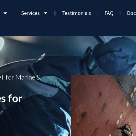
Services
Testimonials
FAQ
Doc
T for Marine &
s for