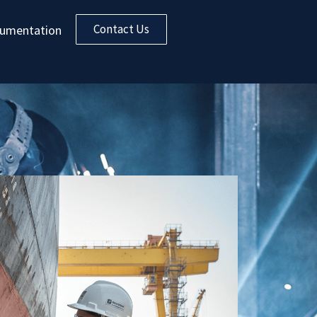
Contact Us
umentation