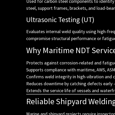
Used for carbon steel components to identify s
steel, support frames, brackets, and load-beari
Ultrasonic Testing (UT)
Evaluates internal weld quality using high-fre
compromise structural performance or fatigue r
Why Maritime NDT Servic
Protects against corrosion-related and fatigu
Supports compliance with maritime, AWS, ASME
Confirms weld integrity in high-vibration and 
Reduces downtime by catching defects early —
Extends the service life of vessels and waterf
Reliable Shipyard Weldin
Marine and shipyard projects require inspector