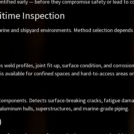
ntified early — before they compromise safety or lead to c
itime Inspection
marine and shipyard environments. Method selection depends 
 weld profiles, joint fit-up, surface condition, and corrosi
is available for confined spaces and hard-to-access areas on 
 components. Detects surface-breaking cracks, fatigue damag
aluminum hulls, superstructures, and marine-grade piping.
)