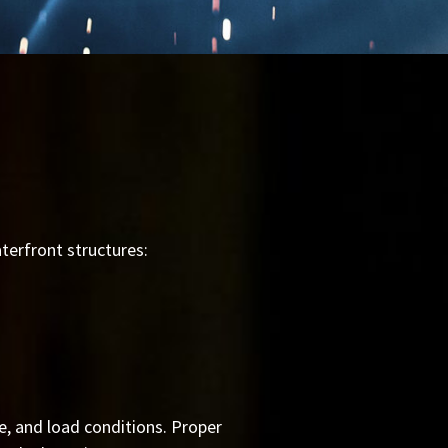
terfront structures:
e, and load conditions. Proper