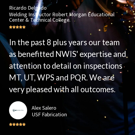
Ricardo Delgado
Welding Instructor Robert Morgan Educational
Center & Technical College.
In the past 8 plus years our team
as benefitted NWIS' expertise and
attention to detail on inspections
MT, UT, WPS and PQR. We are
very pleased with all outcomes.
Alex Salero
USF Fabrication