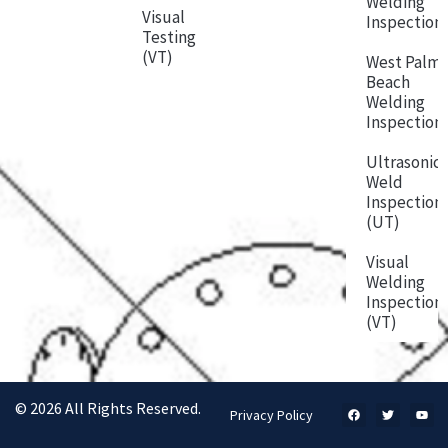
Welding
Visual
Inspection
Testing
(VT)
West Palm
Beach
Welding
Inspection
Ultrasonic
Weld
Inspection
(UT)
Visual
Welding
Inspection
(VT)
© 2026 All Rights Reserved.
Privacy Policy