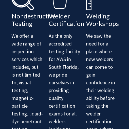
Nondestructive
Welder
Welding
Testing
Certification
Workshops
We offer a
As the only
We saw the
wide range of
accredited
need for a
inspection
testing facility
place where
services which
for AWS in
new welders
includes, but
South Florida,
can come to
is not limited
we pride
gain
to, visual
ourselves in
confidence in
testing,
providing
their welding
magnetic-
quality
ability before
particle
certification
taking the
testing, liquid-
exams for all
welder
dye penetrant
welders
certification