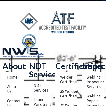
About
NDT
Certification
Inspec
Services
Home
Welder
Welding
Certification
Inspection
NDT
About
Services
Services
Us
3G Welder
Certification
Welding
Liquid
Contact
Repair
Penetrant
Us
4G Welder
Inspection