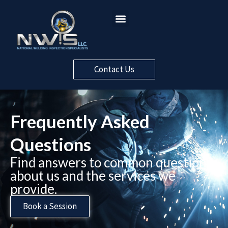
Contact Us
Frequently Asked
Questions​
Find answers to common questions
about us and the services we
provide.
Book a Session