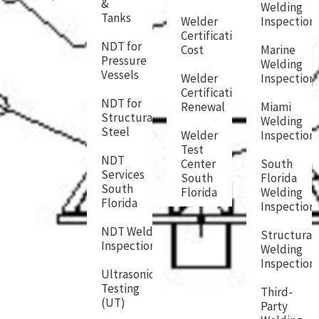
&
Welding
Tanks
Welder
Inspection
Certification
NDT for
Cost
Marine
Pressure
Welding
Vessels
Welder
Inspection
Certification
NDT for
Renewal
Miami
Structural
Welding
Steel
Welder
Inspection
Test
NDT
Center
South
Services
South
Florida
South
Florida
Welding
Florida
Inspection
NDT Weld
Structural
Inspection
Welding
Inspection
Ultrasonic
Testing
Third-
(UT)
Party