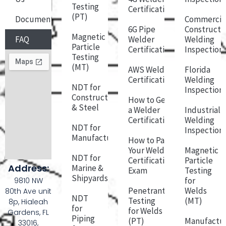
Testing
Certification
(PT)
Documentation
Commercia
6G Pipe
Constructi
Magnetic
FAQ
Welder
Welding
Particle
Certification
Inspection
Testing
(MT)
AWS Welder
Florida
Certification
Welding
NDT for
Inspection
Construction
How to Get
& Steel
a Welder
Industrial
Certification
Welding
NDT for
Inspection
Manufacturing
How to Pass
Your Welder
Magnetic
NDT for
Certification
Particle
Address:
Marine &
Exam
Testing
Shipyards
for
9810 NW
Penetrant
Welds
80th Ave unit
NDT
Testing
(MT)
8p, Hialeah
for
for Welds
Gardens, FL
Piping
(PT)
Manufactu
33016,