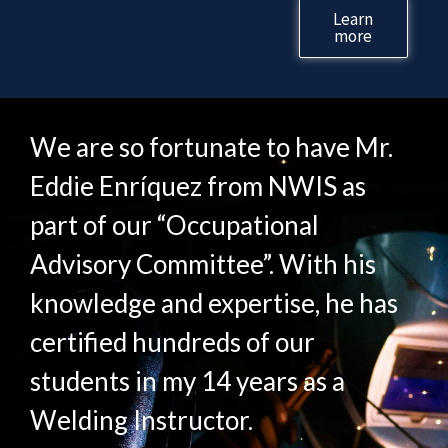
Learn
more
We are so fortunate to have Mr.
Eddie Enríquez from NWIS as
part of our “Occupational
Advisory Committee”. With his
knowledge and expertise, he has
certified hundreds of our
students in my 14 years as a
Welding Instructor.