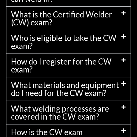
What is the Certified Welder
(CW) exam?
Who is eligible to take the CW
exam?
How do I register for the CW
exam?
What materials and equipment
do I need for the CW exam?
What welding processes are
covered in the CW exam?
How is the CW exam