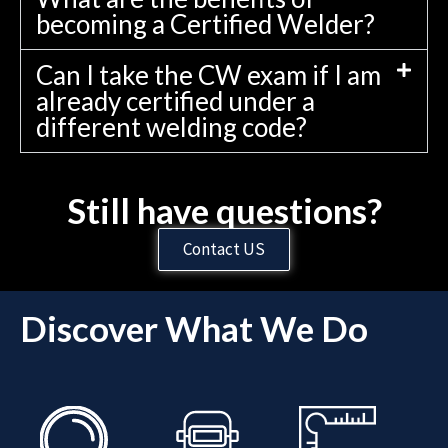
becoming a Certified Welder?
Can I take the CW exam if I am
already certified under a
different welding code?
Still have questions?
Contact US
Discover What We Do