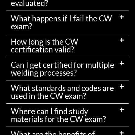
evaluated?
What happens if I fail the CW
exam?
How long is the CW
certification valid?
Can I get certified for multiple
welding processes?
What standards and codes are
used in the CW exam?
Where can I find study
materials for the CW exam?
What are the benefits of