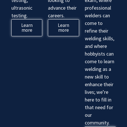
testing,
looking to
exam, where
ultrasonic
advance their
professional
testing.
careers.
welders can
come to
Learn
Learn
more
more
refine their
welding skills,
and where
hobbyists can
come to learn
welding as a
new skill to
enhance their
lives; we’re
here to fill in
that need for
our
community.