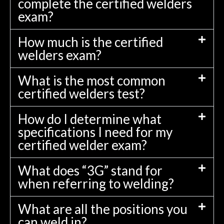
complete the certified welders
exam?
How much is the certified
welders exam?
What is the most common
certified welders test?
How do I determine what
specifications I need for my
certified welder exam?
What does “3G” stand for
when referring to welding?
What are all the positions you
can weld in?