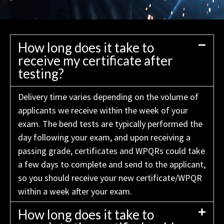
How long does it take to
receive my certificate after
testing?
Delivery time varies depending on the volume of
applicants we receive within the week of your
exam. The bend tests are typically performed the
day following your exam, and upon receiving a
passing grade, certificates and WPQRs could take
a few days to complete and send to the applicant,
so you should receive your new certificate/WPQR
within a week after your exam.
How long does it take to