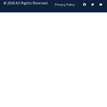
© 2026 All Rights Reserved.
Privacy Policy