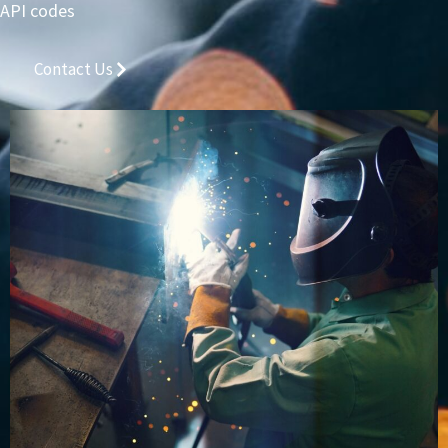
API codes
Contact Us