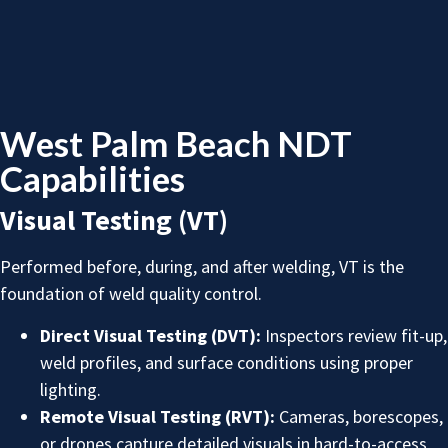
West Palm Beach NDT
Capabilities
Visual Testing (VT)
Performed before, during, and after welding, VT is the
foundation of weld quality control.
Direct Visual Testing (DVT):
Inspectors review fit-up,
weld profiles, and surface conditions using proper
lighting.
Remote Visual Testing (RVT):
Cameras, borescopes,
or drones capture detailed visuals in hard-to-access