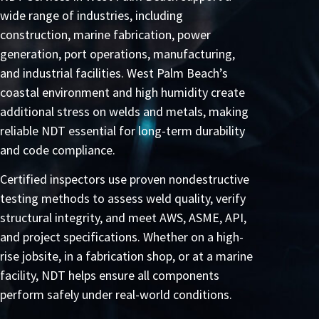
wide range of industries, including
construction, marine fabrication, power
generation, port operations, manufacturing,
and industrial facilities. West Palm Beach’s
coastal environment and high humidity create
additional stress on welds and metals, making
reliable NDT essential for long-term durability
and code compliance.
Certified inspectors use proven nondestructive
testing methods to assess weld quality, verify
structural integrity, and meet AWS, ASME, API,
and project specifications. Whether on a high-
rise jobsite, in a fabrication shop, or at a marine
facility, NDT helps ensure all components
perform safely under real-world conditions.