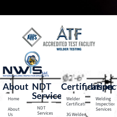
About
NDT
Certification
Inspec
Services
Home
Welder
Welding
Certification
Inspection
NDT
About
Services
Services
Us
3G Welder