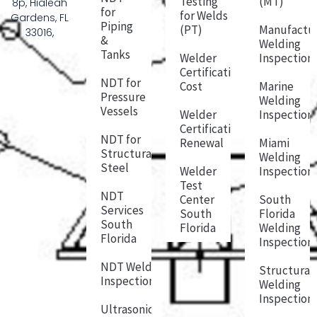
Testing
(MT)
8p, Hialeah
for
for Welds
Gardens, FL
Piping
(PT)
Manufactu
33016,
&
Welding
Tanks
Welder
Inspection
Certification
NDT for
Cost
Marine
Pressure
Welding
Vessels
Welder
Inspection
Certification
NDT for
Renewal
Miami
Structural
Welding
Steel
Welder
Inspection
Test
NDT
Center
South
Services
South
Florida
South
Florida
Welding
Florida
Inspection
NDT Weld
Structural
Inspection
Welding
Inspection
Ultrasonic