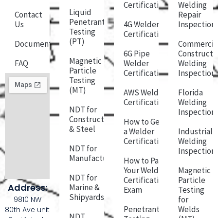
Certification
Welding
Liquid
Contact
Repair
Penetrant
Us
4G Welder
Inspection
Testing
Certification
(PT)
Documentation
Commercia
6G Pipe
Constructi
Magnetic
FAQ
Welder
Welding
Particle
Certification
Inspection
Testing
(MT)
AWS Welder
Florida
Certification
Welding
NDT for
Inspection
Construction
How to Get
& Steel
a Welder
Industrial
Certification
Welding
NDT for
Inspection
Manufacturing
How to Pass
Your Welder
Magnetic
NDT for
Certification
Particle
Address:
Marine &
Exam
Testing
Shipyards
for
9810 NW
Penetrant
Welds
80th Ave unit
NDT