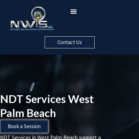
Contact Us
NDT Services West
Palm Beach
Book a Session
NDT Services in West Palm Beach support a