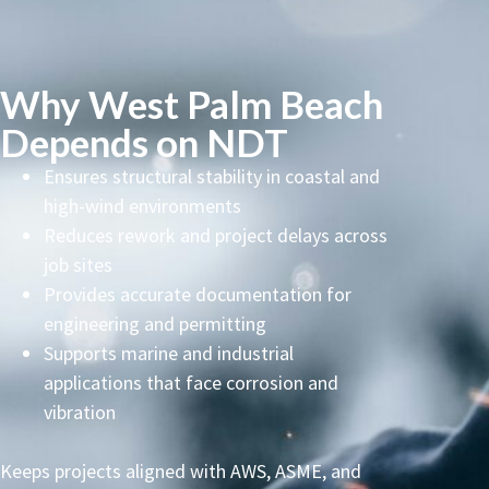
Why West Palm Beach
Depends on NDT
Ensures structural stability in coastal and
high-wind environments
Reduces rework and project delays across
job sites
Provides accurate documentation for
engineering and permitting
Supports marine and industrial
applications that face corrosion and
vibration
Keeps projects aligned with AWS, ASME, and