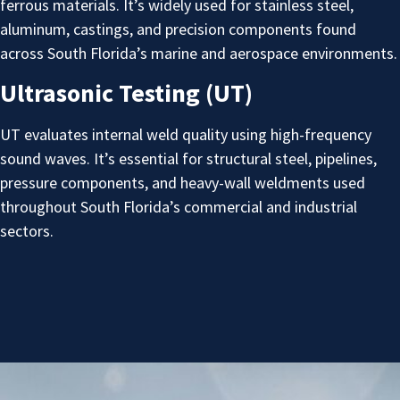
ferrous materials. It’s widely used for stainless steel,
aluminum, castings, and precision components found
across South Florida’s marine and aerospace environments.
Ultrasonic Testing (UT)
UT evaluates internal weld quality using high-frequency
sound waves. It’s essential for structural steel, pipelines,
pressure components, and heavy-wall weldments used
throughout South Florida’s commercial and industrial
sectors.