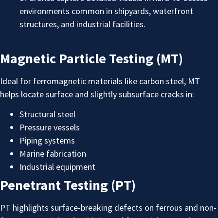
environments common in shipyards, waterfront
structures, and industrial facilities.
Magnetic Particle Testing (MT)
Ideal for ferromagnetic materials like carbon steel, MT
helps locate surface and slightly subsurface cracks in:
Structural steel
Pressure vessels
Piping systems
Marine fabrication
Industrial equipment
Penetrant Testing (PT)
PT highlights surface-breaking defects on ferrous and non-