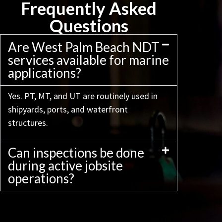
Frequently Asked
Questions
Are West Palm Beach NDT
services available for marine
applications?
Yes. PT, MT, and UT are routinely used in
shipyards, ports, and waterfront
structures.
Can inspections be done
during active jobsite
operations?