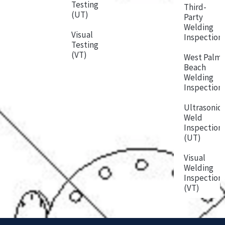
Testing
Third-
(UT)
Party
Welding
Visual
Inspection
Testing
(VT)
West Palm
Beach
Welding
Inspection
Ultrasonic
Weld
Inspection
(UT)
Visual
Welding
Inspection
(VT)